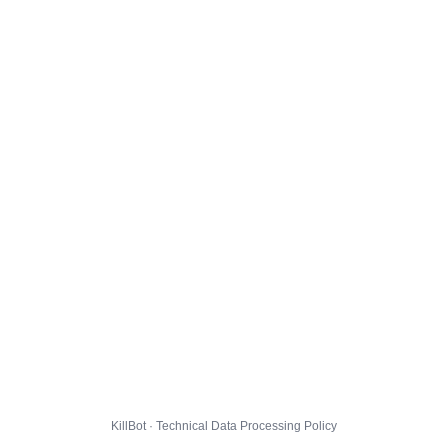
KillBot · Technical Data Processing Policy