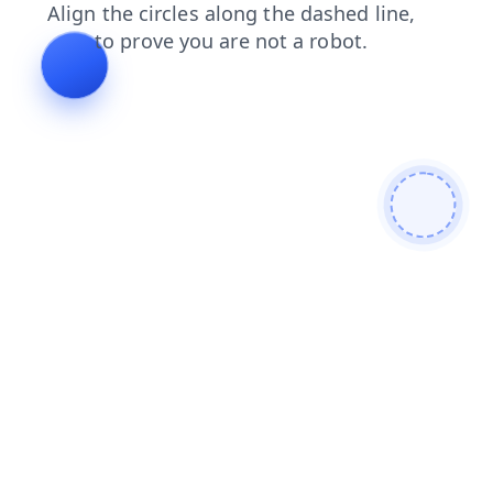
shop
search
faq
login
blog
products