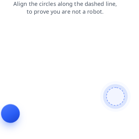
login
contacts
search
products
faq
news
shop