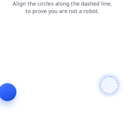
news
shop
contacts
faq