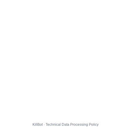
KillBot · Technical Data Processing Policy