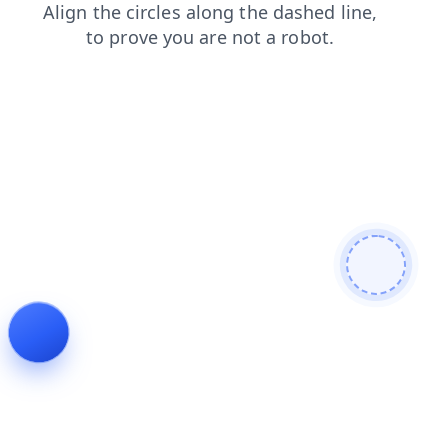
shop
login
contacts
search