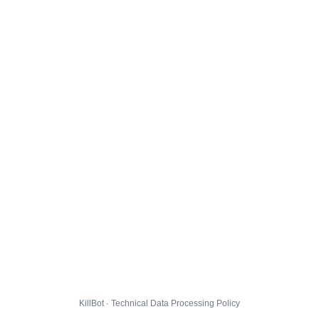
KillBot · Technical Data Processing Policy