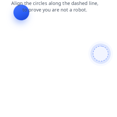
faq
shop
products
search
news
blog