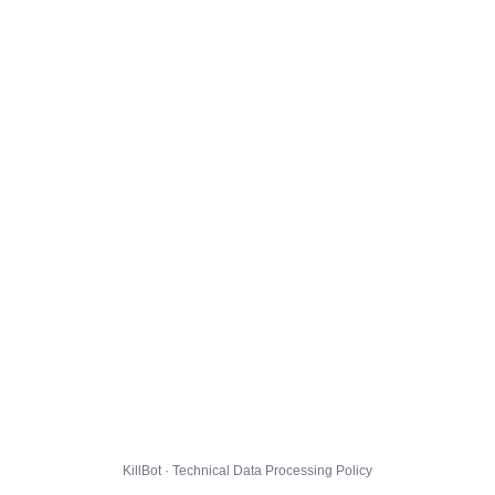
KillBot · Technical Data Processing Policy