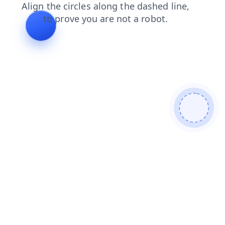
news
search
shop
blog
faq